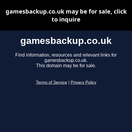
gamesbackup.co.uk may be for sale, click
to inquire
gamesbackup.co.uk
Find information, resources and relevant links for
gamesbackup.co.uk.
This domain may be for sale.
Terms of Service
|
Privacy Policy